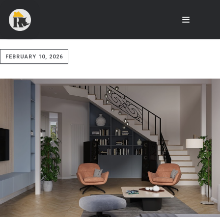
FEBRUARY 10, 2026