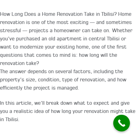
How Long Does a Home Renovation Take in Tbilisi? Home
renovation is one of the most exciting — and sometimes
stressful — projects a homeowner can take on. Whether
you’ve purchased an old apartment in central Tbilisi or
want to modernize your existing home, one of the first
questions that comes to mind is: how long will the
renovation take?
The answer depends on several factors, including the
property’s size, condition, type of renovation, and how
efficiently the project is managed.
In this article, we’ll break down what to expect and give
you a realistic idea of how long your renovation might take
in Tbilisi.