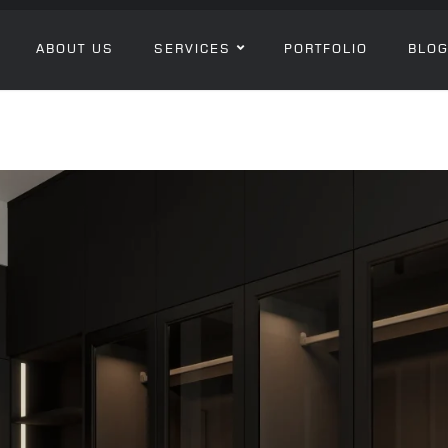
ABOUT US
SERVICES
PORTFOLIO
BLO