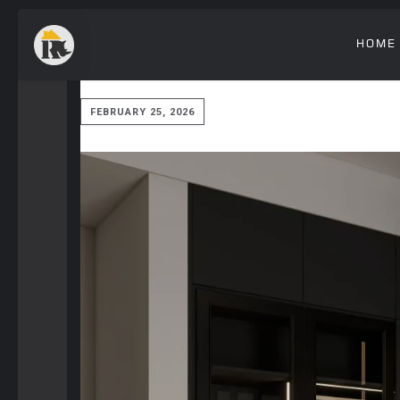
HOME
FEBRUARY 25, 2026