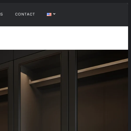
GS
CONTACT