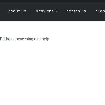
ABOUT US
SERVICES
PORTFOLIO
BLO
. Perhaps searching can help.