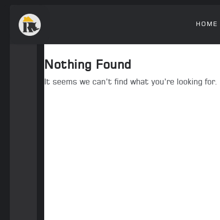
HOME
Nothing Found
It seems we can’t find what you’re looking for