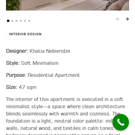
INTERIOR DESIGN
Designer:
Khatia Nebieridze
Style:
Soft Minimalism
Purpose:
Residential Apartment
Size:
47 sqm
The interior of this apartment is executed in a soft
minimalist style—a space where clean architecture
blends seamlessly with warmth and coziness. The
foundation is a light, neutral color palette: milky
walls, natural wood, and textiles in calm tones. A