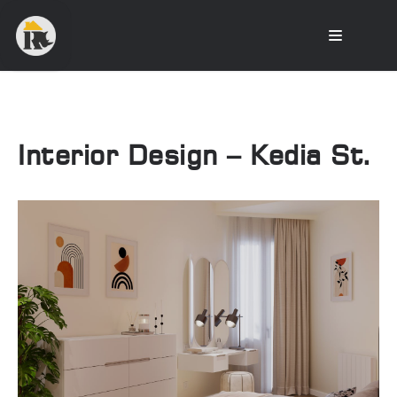
Interior Design – Kedia St.