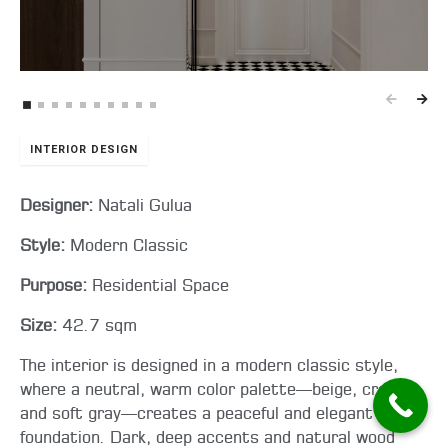
INTERIOR DESIGN
Designer:
Natali Gulua
Style:
Modern Classic
Purpose:
Residential Space
Size:
42.7 sqm
The interior is designed in a modern classic style,
where a neutral, warm color palette—beige, cream,
and soft gray—creates a peaceful and elegant
foundation. Dark, deep accents and natural wood