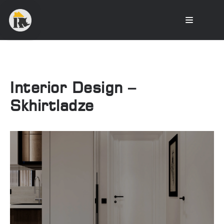
Interior Design –
Skhirtladze