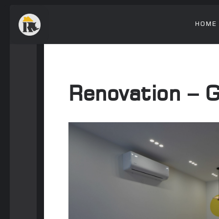
HOME
Renovation – 