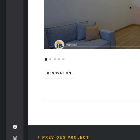
RENOVATION
PREVIOUS PROJECT