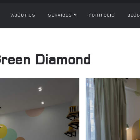
ABOUT US
SERVICES
PORTFOLIO
BLO
Green Diamond