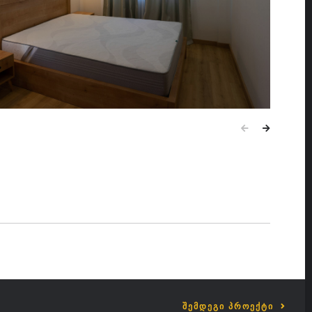
ᲨᲔᲛᲓᲔᲒᲘ ᲞᲠᲝᲔᲥᲢᲘ