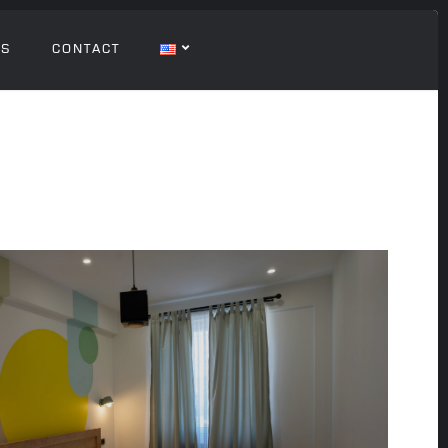
GS
CONTACT