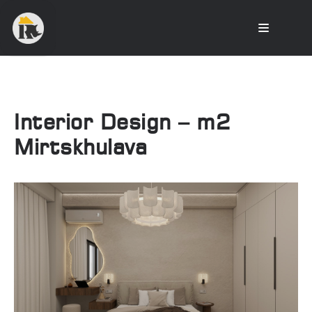
Interior Design – m2
Mirtskhulava