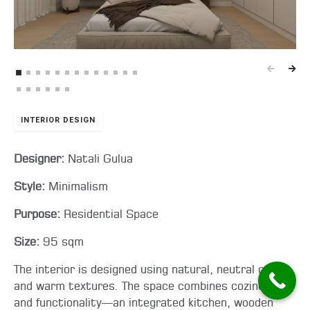
INTERIOR DESIGN
Designer:
Natali Gulua
Style:
Minimalism
Purpose:
Residential Space
Size:
95 sqm
The interior is designed using natural, neutral colors
and warm textures. The space combines coziness
and functionality—an integrated kitchen, wooden