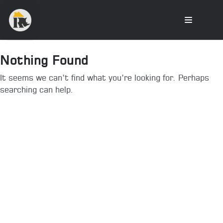
Nothing Found
It seems we can’t find what you’re looking for. Perhaps
searching can help.